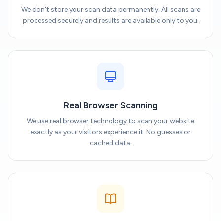
We don't store your scan data permanently. All scans are
processed securely and results are available only to you.
Real Browser Scanning
We use real browser technology to scan your website
exactly as your visitors experience it. No guesses or
cached data.