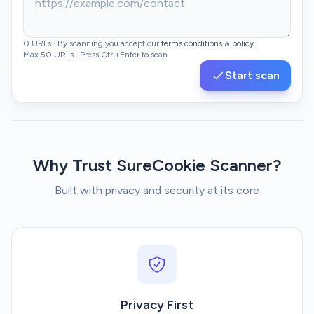
0 URLs · By scanning you accept our
terms conditions & policy.
Max 50 URLs · Press Ctrl+Enter to scan
Start scan
Enter URLs to scan, one per line or comma-separated. Result
Why Trust SureCookie Scanner?
Built with privacy and security at its core
Privacy First