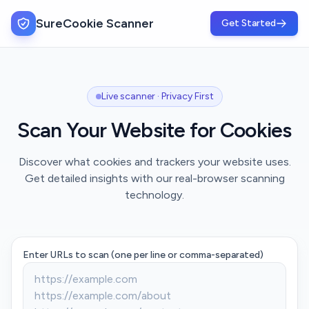
SureCookie Scanner
Get Started
Live scanner · Privacy First
Scan Your Website for Cookies
Discover what cookies and trackers your website uses.
Get detailed insights with our real-browser scanning
technology.
Enter URLs to scan (one per line or comma-separated)